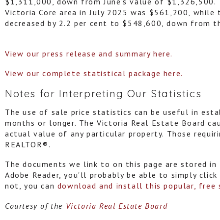
$1,311,000, down from June’s value of $1,326,500.
Victoria Core area in July 2025 was $561,200, while
decreased by 2.2 per cent to $548,600, down from t
View our press release and summary here.
View our complete statistical package here.
Notes for Interpreting Our Statistics
The use of sale price statistics can be useful in esta
months or longer. The Victoria Real Estate Board ca
actual value of any particular property. Those requir
REALTOR®.
The documents we link to on this page are stored in 
Adobe Reader, you'll probably be able to simply click
not, you can
download and install this popular, free
Courtesy of the
Victoria Real Estate Board