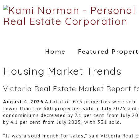
Home
Featured Propert
Housing Market Trends
Victoria Real Estate Market Report f
August 4, 2026
A total of 673 properties were sold i
fewer than the 680 properties sold in July 2025 and 
condominiums decreased by 7.1 per cent from July 202
by 4.1 per cent from July 2025, with 331 sold.
“It was a solid month for sales,” said Victoria Real