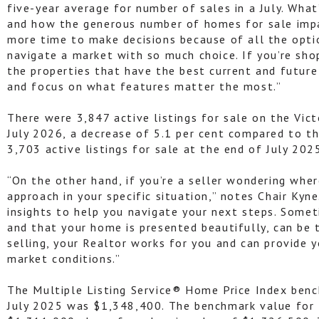
five-year average for number of sales in a July. What’
and how the generous number of homes for sale impac
more time to make decisions because of all the opt
navigate a market with so much choice. If you’re sh
the properties that have the best current and futur
and focus on what features matter the most.”
There were 3,847 active listings for sale on the Vic
July 2026, a decrease of 5.1 per cent compared to t
3,703 active listings for sale at the end of July 202
“On the other hand, if you’re a seller wondering wher
approach in your specific situation,” notes Chair Kyn
insights to help you navigate your next steps. Someti
and that your home is presented beautifully, can be 
selling, your Realtor works for you and can provide 
market conditions.”
The Multiple Listing Service® Home Price Index bench
July 2025 was $1,348,400. The benchmark value for 